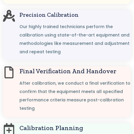
Precision Calibration
Our highly trained technicians perform the
calibration using state-of-the-art equipment and
methodologies like measurement and adjustment
and repeat testing
Final Verification And Handover
After calibration, we conduct a final verification to
confirm that the equipment meets all specified
performance criteria measure post-calibration
testing
Calibration Planning