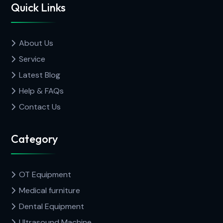
Quick Links
About Us
Service
Latest Blog
Help & FAQs
Contact Us
Category
OT Equipment
Medical furniture
Dental Equipment
Ultrasound Machine