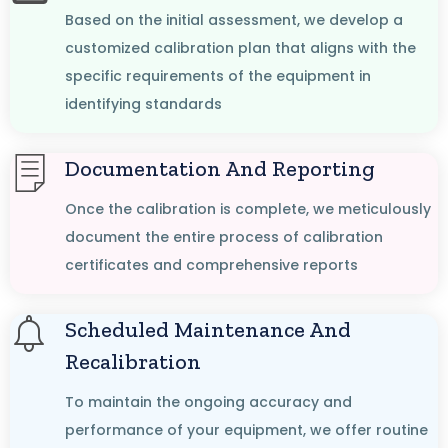
Based on the initial assessment, we develop a
customized calibration plan that aligns with the
specific requirements of the equipment in
identifying standards
Documentation And Reporting
Once the calibration is complete, we meticulously
document the entire process of calibration
certificates and comprehensive reports
Scheduled Maintenance And
Recalibration
To maintain the ongoing accuracy and
performance of your equipment, we offer routine