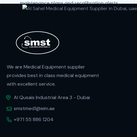
maintenance plans and recalibration alerts
We are Medical Equipment supplier
provides best in class medical equipment
with excellent service.
Al Qusais Industrial Area 3 - Dubai
smstmed1@eim.ae
+971 55 886 1204