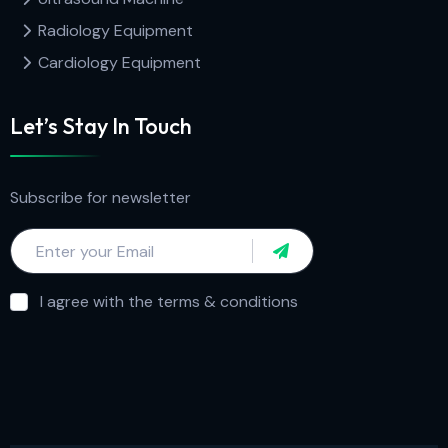
Radiology Equipment
Cardiology Equipment
Let’s Stay In Touch
Subscribe for newsletter
I agree with the terms & conditions