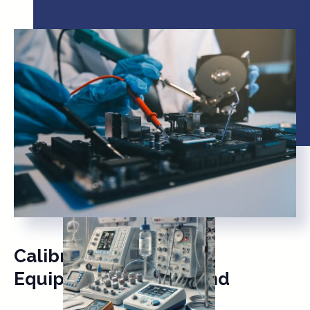
Calibration of Medical
Equipment & Ultrasound