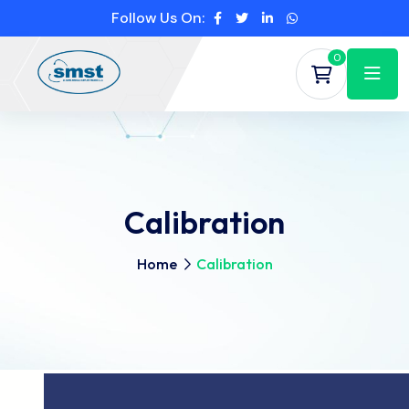
Follow Us On:
0
Calibration
Home
Calibration