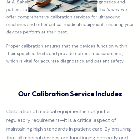
At Al Sahel, we understand that accurate diagnostics and
patient safety are paramount in healthcare. That’s why we
offer comprehensive calibration services for ultrasound
machines and other critical medical equipment, ensuring your
devices perform at their best.
Proper calibration ensures that the devices function within
their specified limits and provide correct measurements,
which is vital for accurate diagnostics and patient safety.
Our Calibration Service Includes
Calibration of medical equipment is not just a
regulatory requirement—it is a critical aspect of
maintaining high standards in patient care. By ensuring
that all medical devices are functioning correctly and