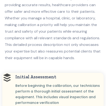
providing accurate results, healthcare providers can
offer safer and more effective care to their patients.
Whether you manage a hospital, clinic, or laboratory,
making calibration a priority will help you maintain the
trust and safety of your patients while ensuring
compliance with all relevant standards and regulations.
This detailed process description not only showcases
your expertise but also reassures potential clients that
their equipment will be in capable hands.
Initial Assessment
Before beginning the calibration, our technicians
perform a thorough initial assessment of the
equipment. This includes visual inspection and
performance verification