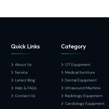
Quick Links
Category
About Us
OT Equipment
Service
Medical furniture
Latest Blog
Dental Equipment
Help & FAQs
Ultrasound Machine
Contact Us
Radiology Equipment
Cardiology Equipment