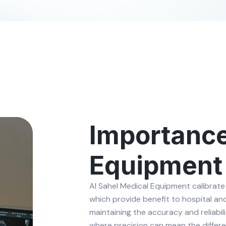
Importance
Equipment 
Al Sahel Medical Equipment calibrate
which provide benefit to hospital and c
maintaining the accuracy and reliabil
where precision can mean the differe