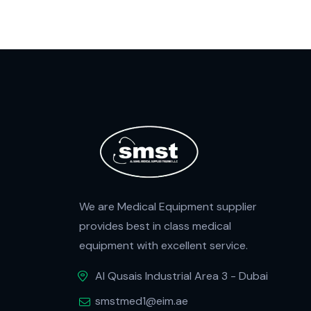
We are Medical Equipment supplier
provides best in class medical
equipment with excellent service.
Al Qusais Industrial Area 3 - Dubai
smstmed1@eim.ae