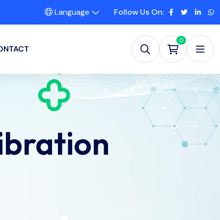
Language
Follow Us On:
0
ONTACT
ibration