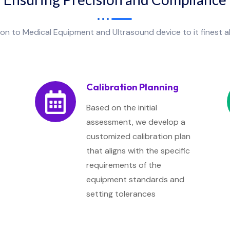
tion to Medical Equipment and Ultrasound device to it finest 
Calibration Planning
Based on the initial
assessment, we develop a
customized calibration plan
that aligns with the specific
requirements of the
equipment standards and
setting tolerances