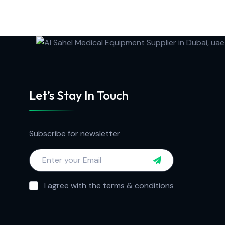
Let’s Stay In Touch
Subscribe for newsletter
I agree with the terms & conditions