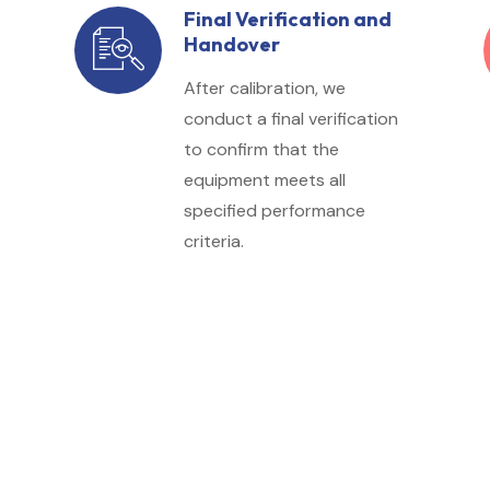
Final Verification and
Handover
After calibration, we
conduct a final verification
to confirm that the
equipment meets all
specified performance
criteria.