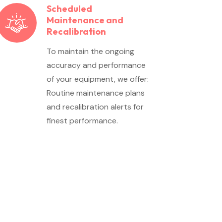
Scheduled
Maintenance and
Recalibration
To maintain the ongoing
accuracy and performance
of your equipment, we offer:
Routine maintenance plans
and recalibration alerts for
finest performance.