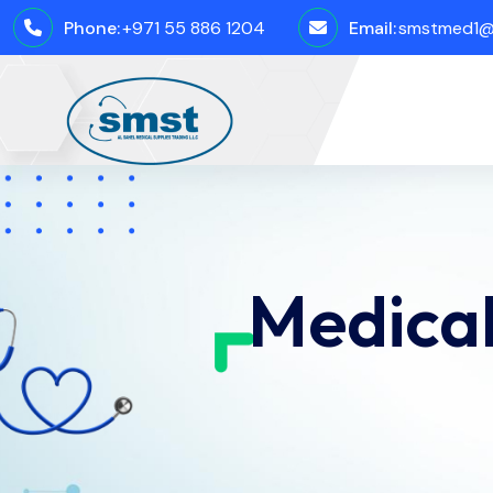
Phone:
+971 55 886 1204
Email:
smstmed1@
Medical