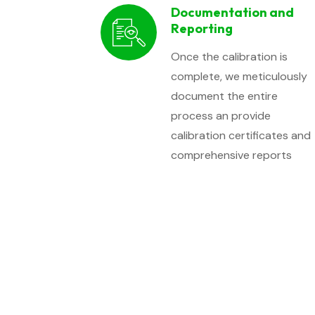
Documentation and
Reporting
Once the calibration is
complete, we meticulously
document the entire
process an provide
calibration certificates and
comprehensive reports