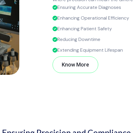
Ensuring Accurate Diagnoses
Enhancing Operational Efficiency
Enhancing Patient Safety
Reducing Downtime
Extending Equipment Lifespan
Know More
Ensuring Precision and Compliance