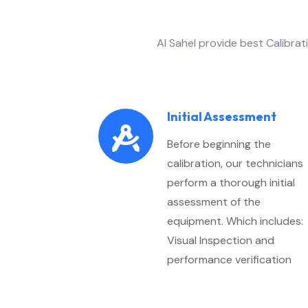
Al Sahel provide best Calibra
Initial Assessment
Before beginning the
calibration, our technicians
perform a thorough initial
assessment of the
equipment. Which includes:
Visual Inspection and
performance verification