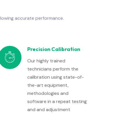
allowing accurate performance.
Precision Calibration
Our highly trained
technicians perform the
calibration using state-of-
the-art equipment,
methodologies and
software in a repeat testing
and and adjustment