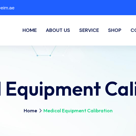
eim.ae
HOME
ABOUT US
SERVICE
SHOP
C
 Equipment Cal
Home
Medical Equipment Calibration