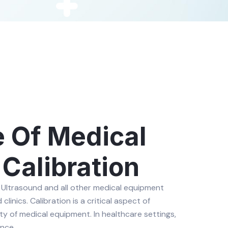
 Of Medical
Calibration
 Ultrasound and all other medical equipment
linics. Calibration is a critical aspect of
ity of medical equipment. In healthcare settings,
nce.