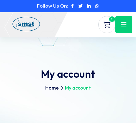
Follow Us On:
0
My account
Home
My account