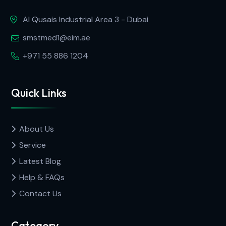
Al Qusais Industrial Area 3 - Dubai
smstmed1@eim.ae
+971 55 886 1204
Quick Links
About Us
Service
Latest Blog
Help & FAQs
Contact Us
Category