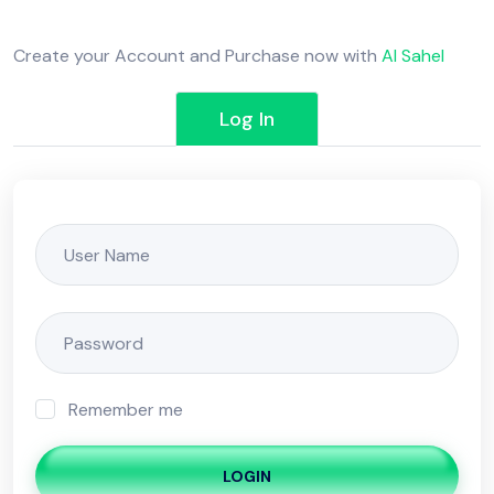
Create your Account and Purchase now with
Al Sahel
Log In
Remember me
LOGIN