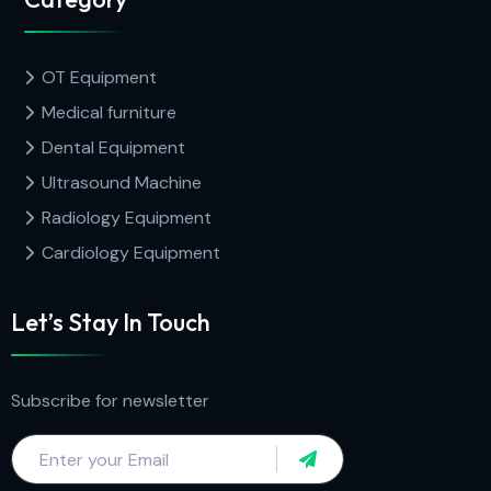
OT Equipment
Medical furniture
Dental Equipment
Ultrasound Machine
Radiology Equipment
Cardiology Equipment
Let’s Stay In Touch
Subscribe for newsletter