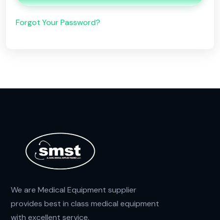
Forgot Your Password?
We are Medical Equipment supplier
provides best in class medical equipment
with excellent service.