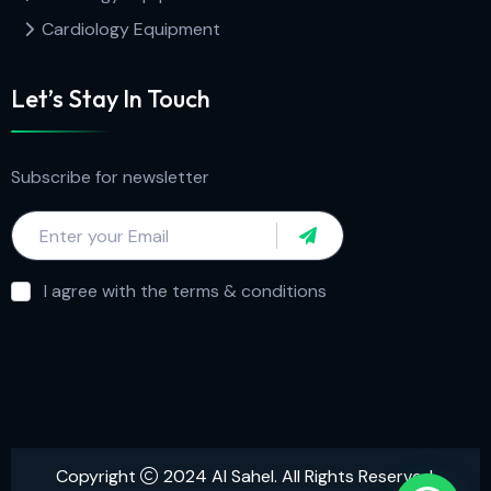
Cardiology Equipment
Let’s Stay In Touch
Subscribe for newsletter
I agree with the terms & conditions
Copyright
2024 Al Sahel. All Rights Reserved.