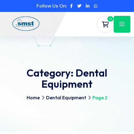
Follow Us On:
0
Category:
Dental
Equipment
Home
Dental Equipment
Page 2