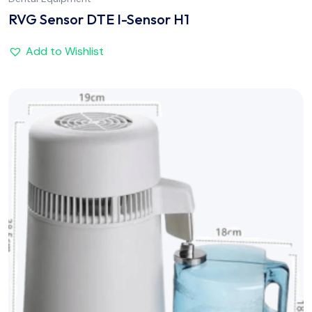
RVG Sensor DTE I-Sensor H1
Add to Wishlist