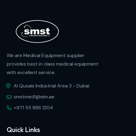
We are Medical Equipment supplier
provides best in class medical equipment
with excellent service.
Al Qusais Industrial Area 3 - Dubai
smstmed1@eim.ae
+971 55 886 1204
Quick Links