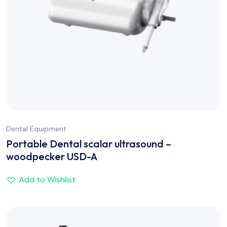
Dental Equipment
Portable Dental scalar ultrasound –
woodpecker USD-A
Add to Wishlist