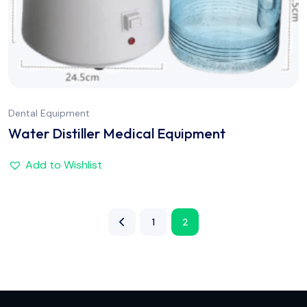
Dental Equipment
Water Distiller Medical Equipment
Add to Wishlist
1
2