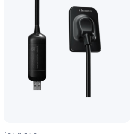
Dental Equipment