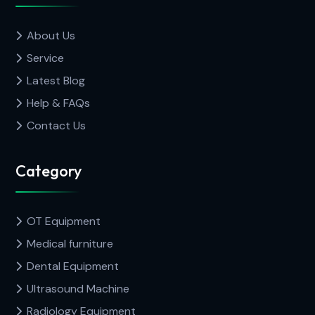
About Us
Service
Latest Blog
Help & FAQs
Contact Us
Category
OT Equipment
Medical furniture
Dental Equipment
Ultrasound Machine
Radiology Equipment