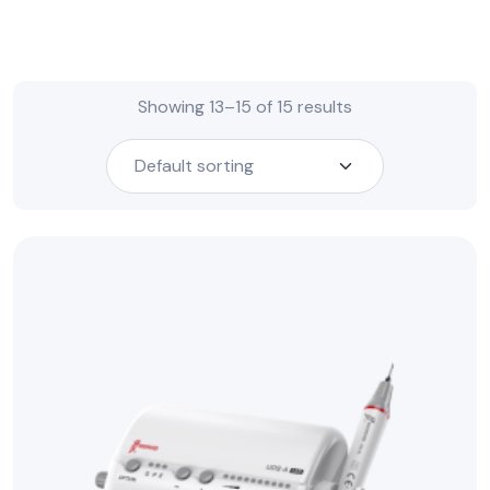
Showing 13–15 of 15 results