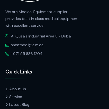
We are Medical Equipment supplier
provides best in class medical equipment
with excellent service.
Al Qusais Industrial Area 3 - Dubai
smstmed1@eim.ae
+971 55 886 1204
Quick Links
About Us
Service
Latest Blog