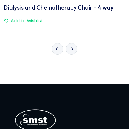
Dialysis and Chemotherapy Chair – 4 way
Add to Wishlist