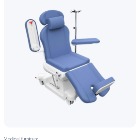
Medical furniture