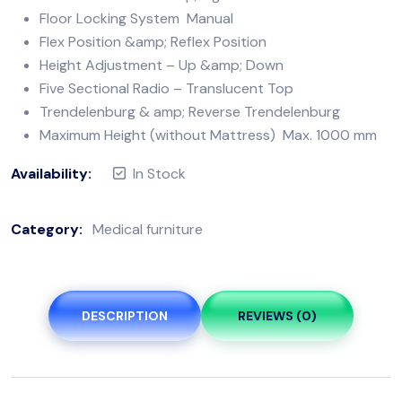
Floor Locking System Manual
Flex Position &amp; Reflex Position
Height Adjustment – Up &amp; Down
Five Sectional Radio – Translucent Top
Trendelenburg & amp; Reverse Trendelenburg
Maximum Height (without Mattress) Max. 1000 mm
Availability:
In Stock
Category:
Medical furniture
DESCRIPTION
REVIEWS (0)