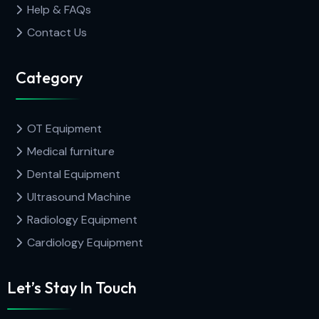
Help & FAQs
Contact Us
Category
OT Equipment
Medical furniture
Dental Equipment
Ultrasound Machine
Radiology Equipment
Cardiology Equipment
Let’s Stay In Touch