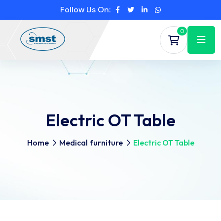
Follow Us On:
0
Electric OT Table
Home
Medical furniture
Electric OT Table