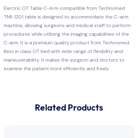
Electric OT Table C-Arm compatible from Technomed
TMI-1201 table is designed to accommodate the C-arm
machine, allowing surgeons and medical staff to perform
procedures while utilizing the imaging capabilities of the
C-arm. It is a premium quality product from Technomed.
Best in class OT bed with wide range of flexibility and
maneuverability. It makes the surgeon and doctors to
examine the patient more efficiently and freely
Related Products