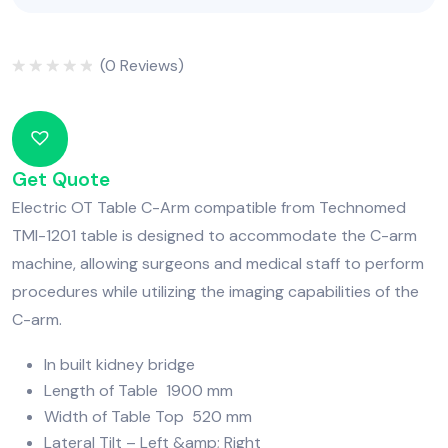
(
0
Reviews)
Rated
0
out
of
5
Get Quote
Electric OT Table C-Arm compatible from Technomed
TMI-1201 table is designed to accommodate the C-arm
machine, allowing surgeons and medical staff to perform
procedures while utilizing the imaging capabilities of the
C-arm.
In built kidney bridge
Length of Table 1900 mm
Width of Table Top 520 mm
Lateral Tilt – Left &amp; Right