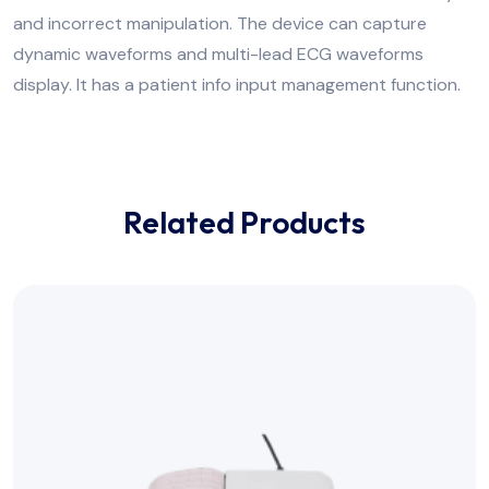
and incorrect manipulation. The device can capture
dynamic waveforms and multi-lead ECG waveforms
display. It has a patient info input management function.
Related Products