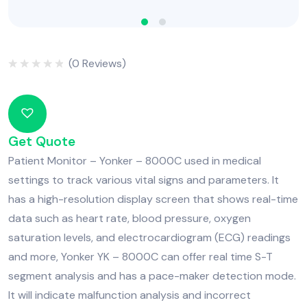
(
0
Reviews)
Rated
0
out
of
5
Get Quote
Patient Monitor – Yonker – 8000C used in medical
settings to track various vital signs and parameters. It
has a high-resolution display screen that shows real-time
data such as heart rate, blood pressure, oxygen
saturation levels, and electrocardiogram (ECG) readings
and more, Yonker YK – 8000C can offer real time S-T
segment analysis and has a pace-maker detection mode.
It will indicate malfunction analysis and incorrect