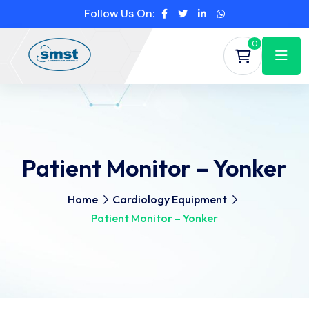
Follow Us On:
0
Patient Monitor – Yonker
Home
Cardiology Equipment
Patient Monitor – Yonker