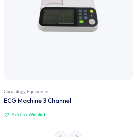
Cardiology Equipment
ECG Machine 3 Channel
Add to Wishlist