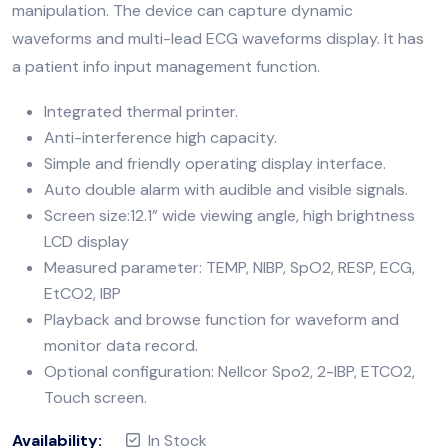
manipulation. The device can capture dynamic
waveforms and multi-lead ECG waveforms display. It has
a patient info input management function.
Integrated thermal printer.
Anti-interference high capacity.
Simple and friendly operating display interface.
Auto double alarm with audible and visible signals.
Screen size:12.1” wide viewing angle, high brightness
LCD display
Measured parameter: TEMP, NIBP, SpO2, RESP, ECG,
EtCO2, IBP
Playback and browse function for waveform and
monitor data record.
Optional configuration: Nellcor Spo2, 2-IBP, ETCO2,
Touch screen.
Availability:
In Stock