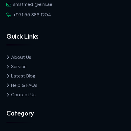
smstmed1@eim.ae
+971 55 886 1204
Quick Links
About Us
Service
Latest Blog
Help & FAQs
Contact Us
Category