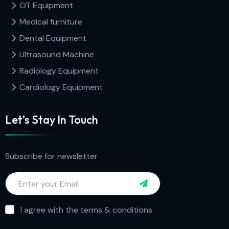
OT Equipment
Medical furniture
Dental Equipment
Ultrasound Machine
Radiology Equipment
Cardiology Equipment
Let’s Stay In Touch
Subscribe for newsletter
I agree with the terms & conditions