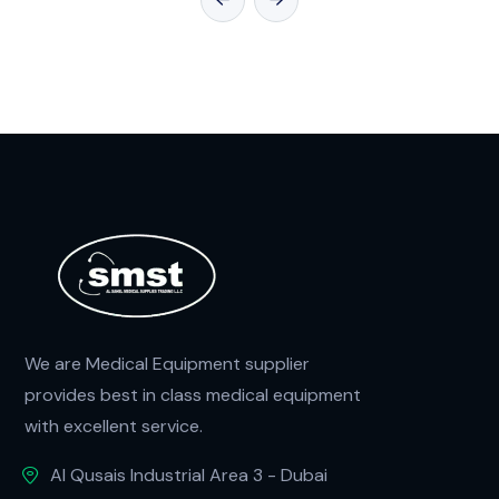
We are Medical Equipment supplier
provides best in class medical equipment
with excellent service.
Al Qusais Industrial Area 3 - Dubai