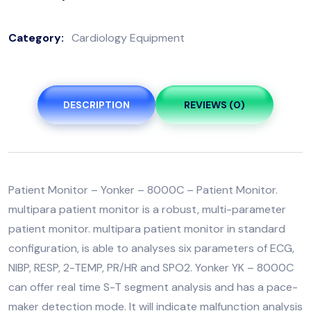
Category:
Cardiology Equipment
DESCRIPTION
REVIEWS (0)
Patient Monitor – Yonker – 8000C – Patient Monitor.
multipara patient monitor is a robust, multi-parameter
patient monitor. multipara patient monitor in standard
configuration, is able to analyses six parameters of ECG,
NIBP, RESP, 2-TEMP, PR/HR and SPO2. Yonker YK – 8000C
can offer real time S-T segment analysis and has a pace-
maker detection mode. It will indicate malfunction analysis