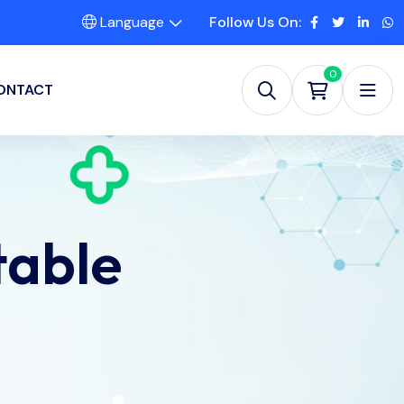
Language
Follow Us On:
0
ONTACT
table