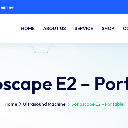
eim.ae
HOME
ABOUT US
SERVICE
SHOP
C
scape E2 – Por
Home
Ultrasound Machine
Sonoscape E2 – Portable