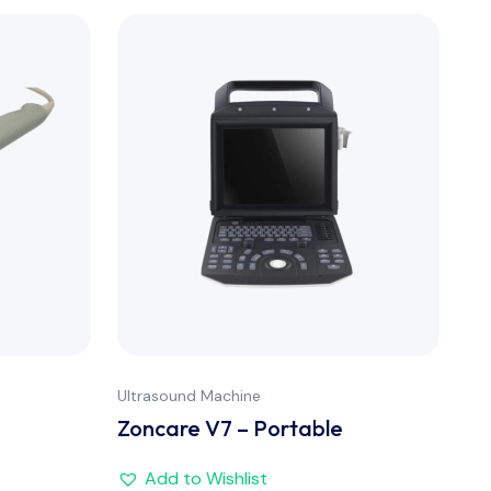
Ultrasound Machine
Ult
Zoncare V7 – Portable
Zo
Add to Wishlist