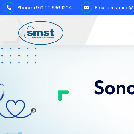
Phone:
+971 55 886 1204
Email:
smstmed1@
Sono