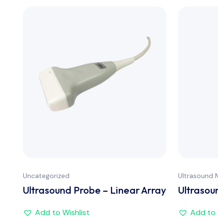
Uncategorized
Ultrasound 
Ultrasound Probe – Linear Array
Ultrasou
Add to Wishlist
Add to 