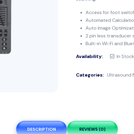
Access for foot switc
Automated Calculati
Auto Image Optimizat
2 pin less transducer
Built-in Wi-Fi and Blu
Availability:
In Stoc
Categories:
Ultrasound 
DESCRIPTION
REVIEWS (0)