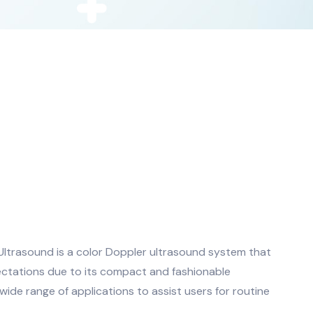
ltrasound is a color Doppler ultrasound system that
ctations due to its compact and fashionable
de range of applications to assist users for routine