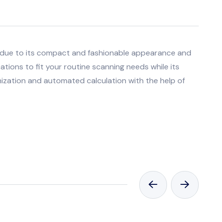
 due to its compact and fashionable appearance and
cations to fit your routine scanning needs while its
imization and automated calculation with the help of