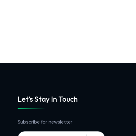
Let’s Stay In Touch
Subscribe for newsletter