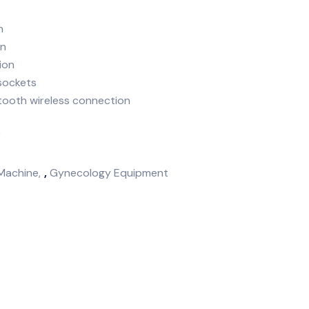
h
on
ion
 sockets
etooth wireless connection
k
Machine
,
Gynecology Equipment