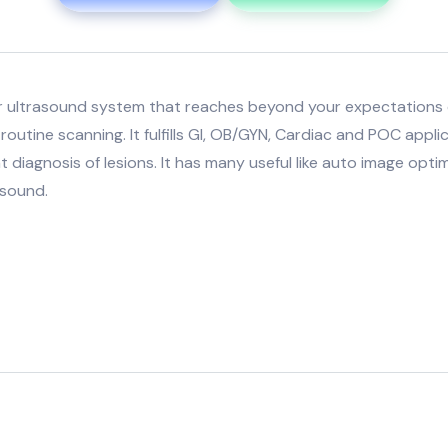
er ultrasound system that reaches beyond your expectations
routine scanning. It fulfills GI, OB/GYN, Cardiac and POC appli
t diagnosis of lesions. It has many useful like auto image opt
asound.