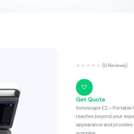
(
0
Reviews)
Rated
0
out
of
5
Get Quote
Sonoscape E2 – Portable U
reaches beyond your expe
appearance and provides wi
scanning.