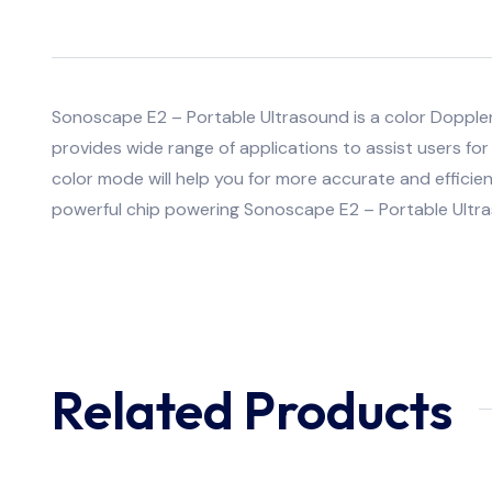
Sonoscape E2 – Portable Ultrasound is a color Doppl
provides wide range of applications to assist users for 
color mode will help you for more accurate and efficien
powerful chip powering Sonoscape E2 – Portable Ultr
Related Products