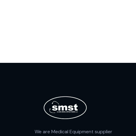
We are Medical Equipment supplier