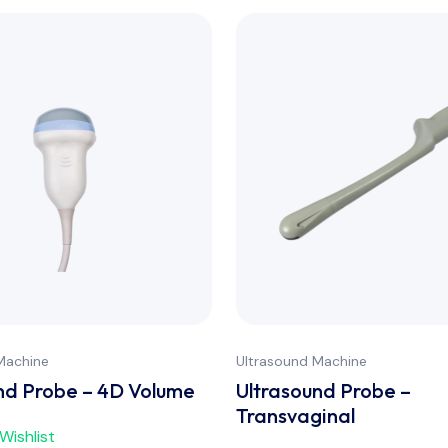
Machine
Ultrasound Machine
nd Probe – 4D Volume
Ultrasound Probe –
Transvaginal
Wishlist