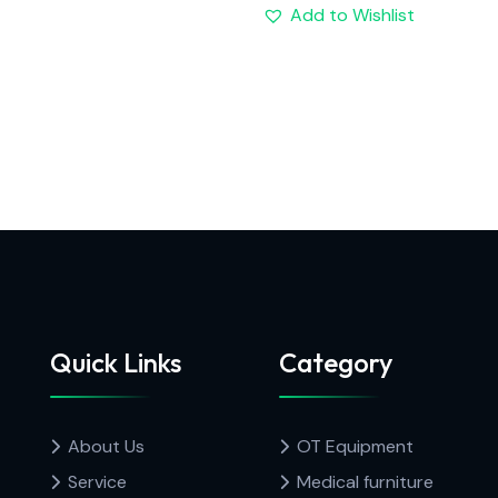
Add to Wishlist
Quick Links
Category
About Us
OT Equipment
Service
Medical furniture