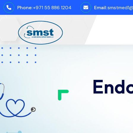
Phone:
+971 55 886 1204
Email:
smstmed1@
Endo