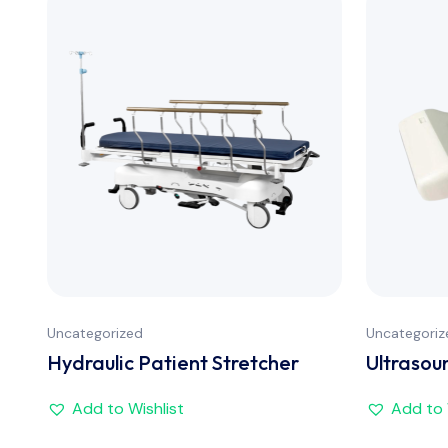
Uncategorized
Uncategoriz
Hydraulic Patient Stretcher
Ultrasou
Add to Wishlist
Add to 