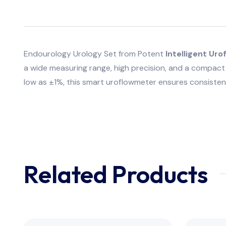
Endourology Urology Set from Potent
Intelligent U
a wide measuring range, high precision, and a compact 
low as ±1%, this smart uroflowmeter ensures consistent
Related Products