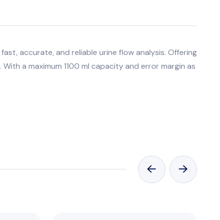
ast, accurate, and reliable urine flow analysis. Offering
s. With a maximum 1100 ml capacity and error margin as