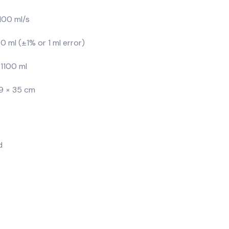
00 ml/s
 ml (±1% or 1 ml error)
1100 ml
9 × 35 cm
k
d