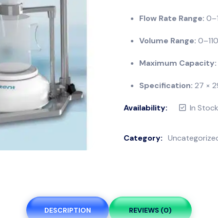
Flow Rate Range:
0–1
Volume Range:
0–1100
Maximum Capacity:
Specification:
27 × 2
Availability:
In Stoc
Category:
Uncategorize
DESCRIPTION
REVIEWS (0)