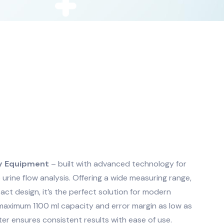
ry Equipment
– built with advanced technology for
e urine flow analysis. Offering a wide measuring range,
act design, it’s the perfect solution for modern
 maximum 1100 ml capacity and error margin as low as
er ensures consistent results with ease of use.