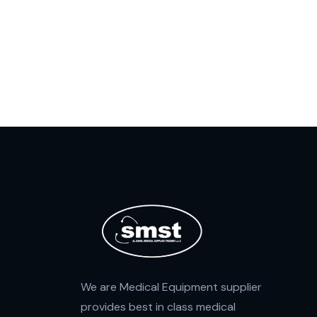
We are Medical Equipment supplier
provides best in class medical