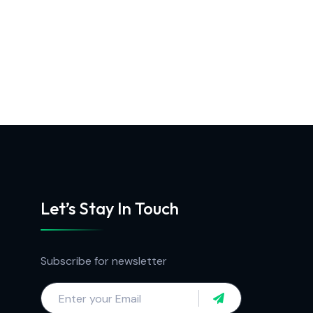
Let’s Stay In Touch
Subscribe for newsletter