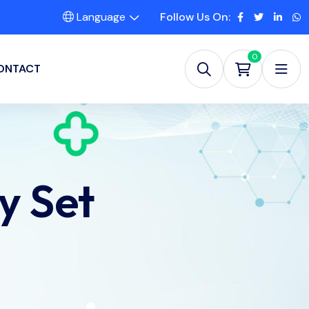
Language
Follow Us On:
0
ONTACT
y Set