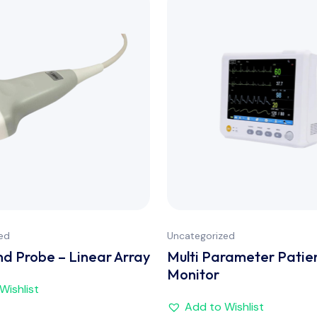
ed
Uncategorized
nd Probe – Linear Array
Multi Parameter Patie
Monitor
Wishlist
Add to Wishlist