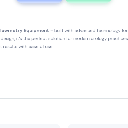
roflowmetry Equipment
– built with advanced technology for f
design, it’s the perfect solution for modern urology practice
 results with ease of use