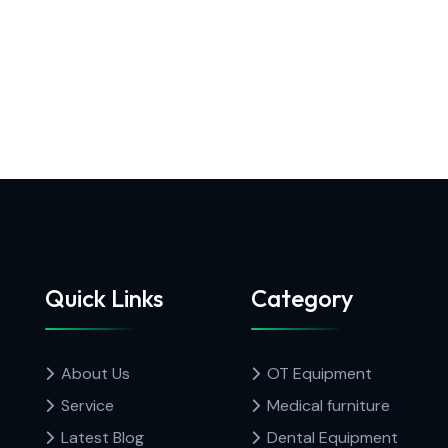
Quick Links
Category
About Us
OT Equipment
Service
Medical furniture
Latest Blog
Dental Equipment