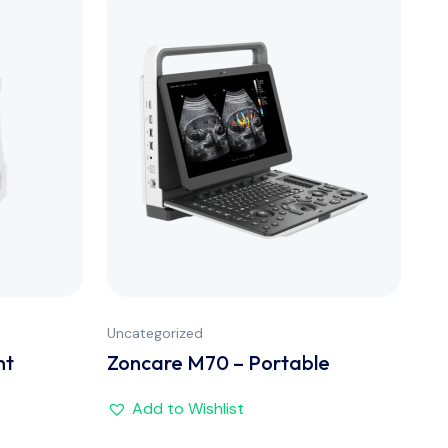
Uncategorized
nt
Zoncare M70 – Portable
Add to Wishlist