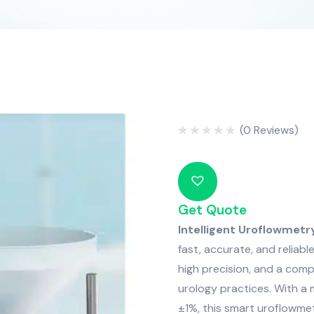
(
0
Reviews)
Rated
0
out
of
5
Get Quote
Intelligent Uroflowmet
fast, accurate, and reliabl
high precision, and a comp
urology practices. With a
±1%, this smart uroflowmet