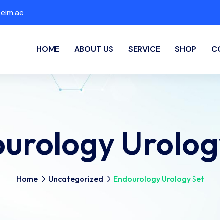
eim.ae
HOME
ABOUT US
SERVICE
SHOP
C
urology Urolog
Home
Uncategorized
Endourology Urology Set