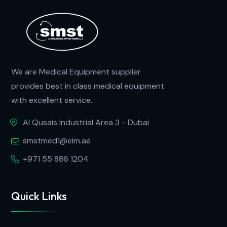
We are Medical Equipment supplier
provides best in class medical equipment
with excellent service.
Al Qusais Industrial Area 3 - Dubai
smstmed1@eim.ae
+971 55 886 1204
Quick Links