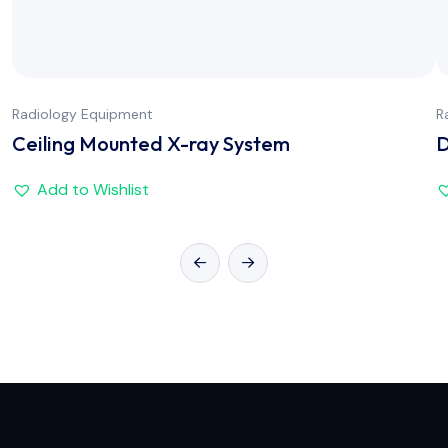
Radiology Equipment
R
Ceiling Mounted X-ray System
D
Add to Wishlist