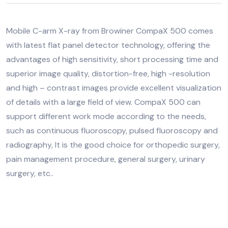
Mobile C-arm X-ray from Browiner CompaX 500 comes
with latest flat panel detector technology, offering the
advantages of high sensitivity, short processing time and
superior image quality, distortion-free, high -resolution
and high – contrast images provide excellent visualization
of details with a large field of view. CompaX 500 can
support different work mode according to the needs,
such as continuous fluoroscopy, pulsed fluoroscopy and
radiography, It is the good choice for orthopedic surgery,
pain management procedure, general surgery, urinary
surgery, etc..