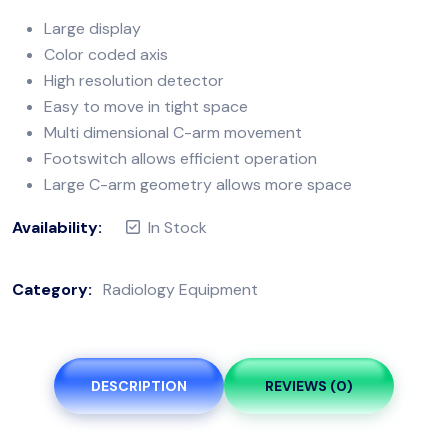
Large display
Color coded axis
High resolution detector
Easy to move in tight space
Multi dimensional C-arm movement
Footswitch allows efficient operation
Large C-arm geometry allows more space
Availability:
In Stock
Category:
Radiology Equipment
DESCRIPTION
REVIEWS (0)