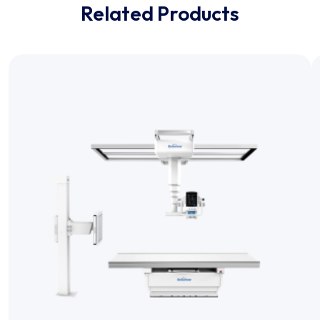
Related Products