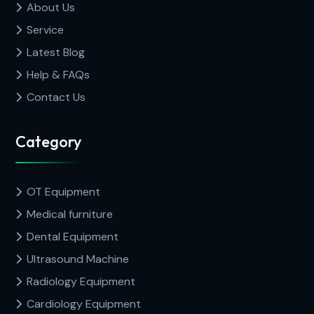
About Us
Service
Latest Blog
Help & FAQs
Contact Us
Category
OT Equipment
Medical furniture
Dental Equipment
Ultrasound Machine
Radiology Equipment
Cardiology Equipment