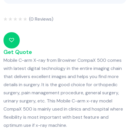
(
0
Reviews)
Rated
0
out
of
5
Get Quote
Mobile C-arm X-ray from Browiner CompaX 500 comes
with latest digital technology in the entire imaging chain
that delivers excellent images and helps you find more
details in surgery. It is the good choice for orthopedic
surgery, pain management procedure, general surgery,
urinary surgery, etc. This Mobile C-arm x-ray model
CompaX 500 is mainly used in clinics and hospital where
flexibility is most important with best feature and
optimum use if x-ray machine.