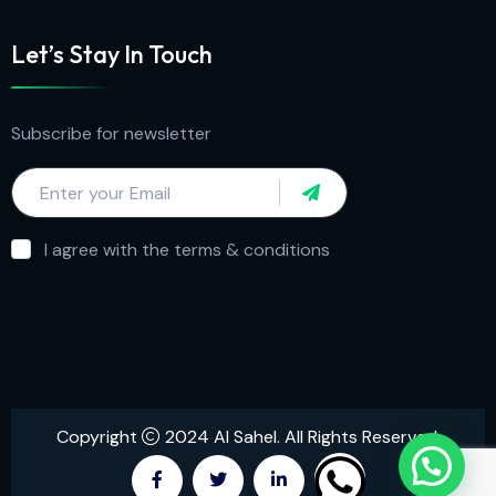
Let’s Stay In Touch
Subscribe for newsletter
I agree with the terms & conditions
Copyright
2024 Al Sahel. All Rights Reserved.