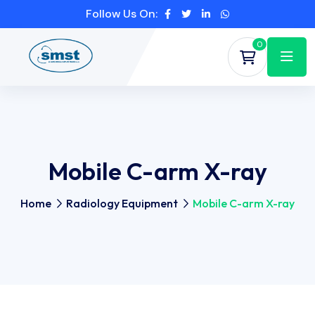
Follow Us On:
0
Mobile C-arm X-ray
Home
Radiology Equipment
Mobile C-arm X-ray