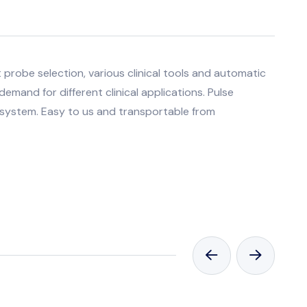
probe selection, various clinical tools and automatic
mand for different clinical applications. Pulse
 system. Easy to us and transportable from