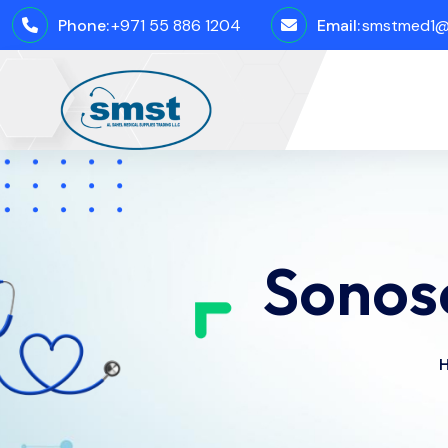
Phone:
+971 55 886 1204
Email:
smstmed1@
Sonos