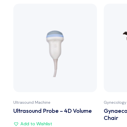
Ultrasound Machine
Gynecology
Ultrasound Probe – 4D Volume
Gynaecol
Chair
Add to Wishlist