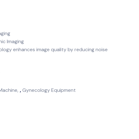
aging
nic Imaging
logy enhances image quality by reducing noise
k
Machine
,
Gynecology Equipment