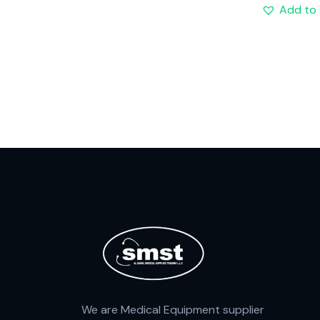
Add to 
We are Medical Equipment supplier