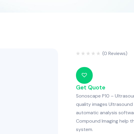
(
0
Reviews)
Rated
0
out
of
5
Get Quote
Sonoscape P10 – Ultrasound
quality images Ultrasound 
automatic analysis softwar
Compound Imaging help thi
system.