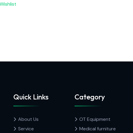
Wishlist
Quick Links
Category
About Us
OT Equipment
Service
Medical furniture