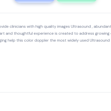
de clinicians with high quality images Ultrasound , abundant 
art and thoughtful experience is created to address growing de
ing help this color doppler the most widely used Ultrasound