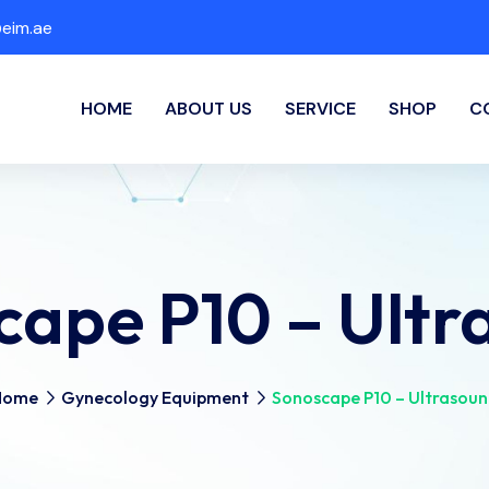
eim.ae
HOME
ABOUT US
SERVICE
SHOP
C
cape P10 – Ultr
Home
Gynecology Equipment
Sonoscape P10 – Ultrasou