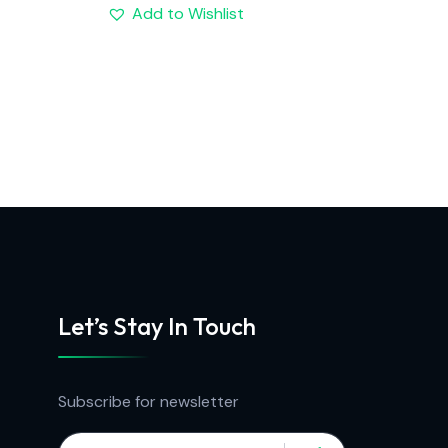
Add to Wishlist
Let’s Stay In Touch
Subscribe for newsletter