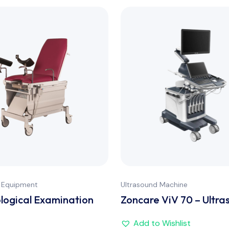
 Equipment
Ultrasound Machine
ogical Examination
Zoncare ViV 70 – Ultra
Add to Wishlist