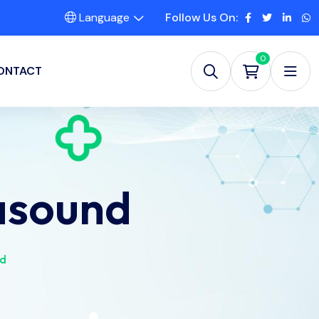
Language
Follow Us On:
0
ONTACT
asound
nd