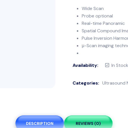
Wide Scan
Probe optional
Real-time Panoramic
Spatial Compound Im
Pulse Inversion Harmo
μ-Scan imaging techno
Availability:
In Stoc
Categories:
Ultrasound 
DESCRIPTION
REVIEWS (0)