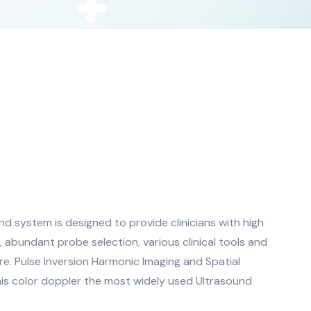
 system is designed to provide clinicians with high
, abundant probe selection, various clinical tools and
e. Pulse Inversion Harmonic Imaging and Spatial
s color doppler the most widely used Ultrasound