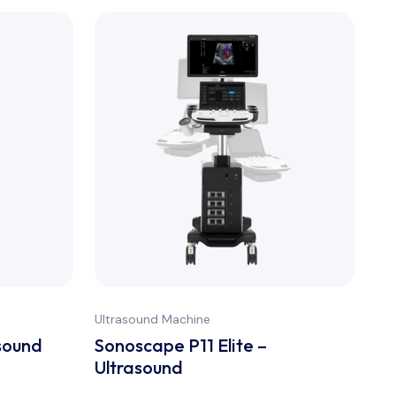
Ultrasound Machine
Ult
sound
Sonoscape P11 Elite –
Ul
Ultrasound
Tr