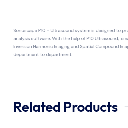
Sonoscape P10 – Ultrasound system is designed to provi
analysis software. With the help of P10 Ultrasound, sm
Inversion Harmonic Imaging and Spatial Compound Imag
department to department.
Related Products